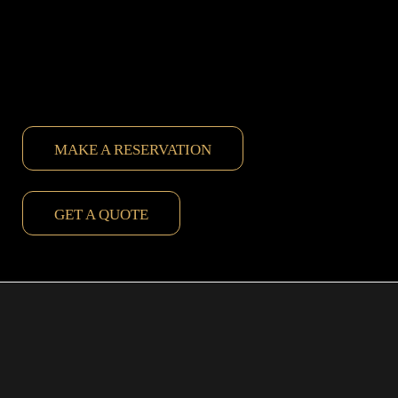
MAKE A RESERVATION
GET A QUOTE