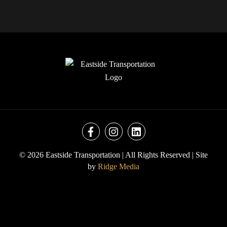
© 2026 Eastside Transportation | All Rights Reserved |
Site
by
Ridge Media