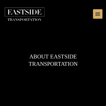
ABOUT EASTSIDE
TRANSPORTATION