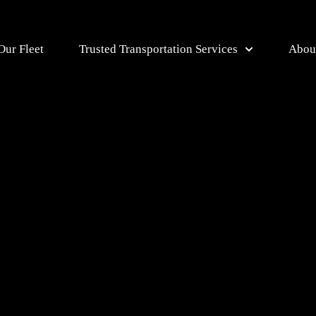
Our Fleet
Trusted Transportation Services
Abou