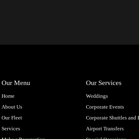
Our Menu
Our Services
Home
Weddings
About Us
Corporate Events
Our Fleet
Corporate Shuttles and 
Services
Airport Transfers