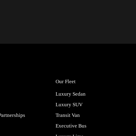
Our Fleet
Luxury Sedan
Luxury SUV
Partnerships
Transit Van
Executive Bus