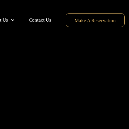
t Us
Contact Us
Make A Reservation