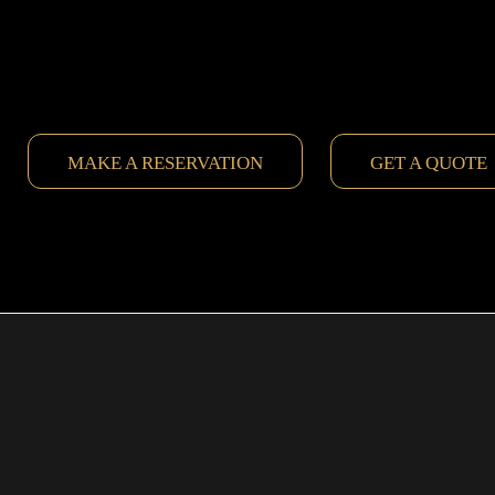
MAKE A RESERVATION
GET A QUOTE