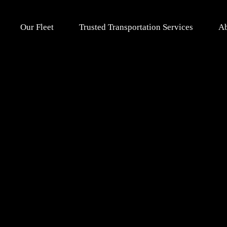
Our Fleet
Trusted Transportation Services
Ab