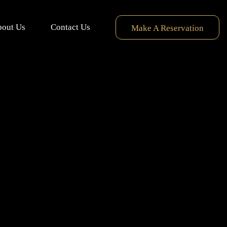
out Us
Contact Us
Make A Reservation