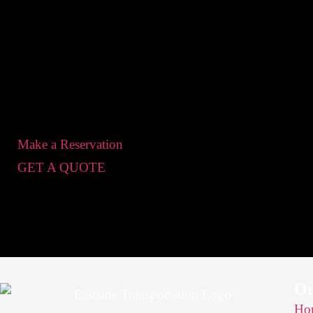
Make a Reservation
GET A QUOTE
O
Ho