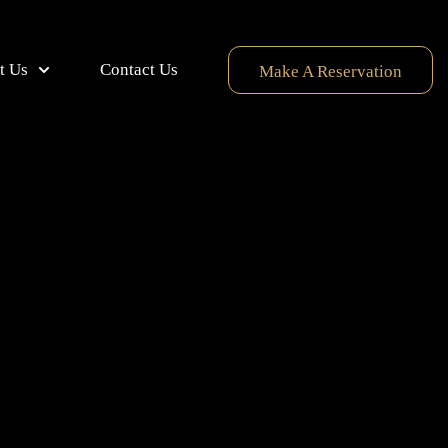
t Us
Contact Us
Make A Reservation