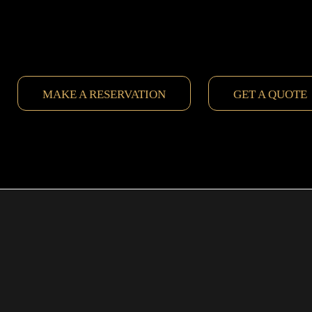
MAKE A RESERVATION
GET A QUOTE