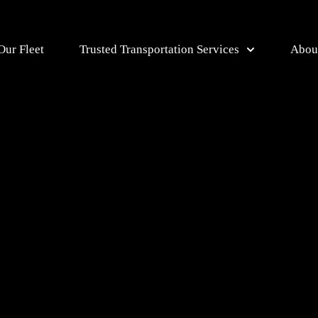
Our Fleet
Trusted Transportation Services
Abou